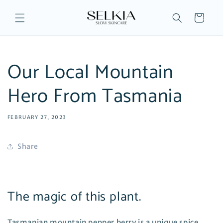
Skip to
content
Cart
Our Local Mountain
Hero From Tasmania
FEBRUARY 27, 2023
Share
The magic of this plant.
Tasmanian mountain pepper berry is a unique spice