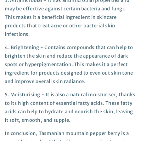
3. Antimicrobial -
It has antimicrobial properties and
may be effective against certain bacteria and fungi.
This makes it a beneficial ingredient in skincare
products that treat acne or other bacterial skin
infections.
4. Brightening -
Contains compounds that can help to
brighten the skin and reduce the appearance of dark
spots or hyperpigmentation. This makes it a perfect
ingredient for products designed to even out skin tone
and improve overall skin radiance.
5
. Moisturising -
It is also a natural moisturiser, thanks
to its high content of essential fatty acids. These fatty
acids can help to hydrate and nourish the skin, leaving
it soft, smooth, and supple.
In conclusion, Tasmanian mountain pepper berry is a