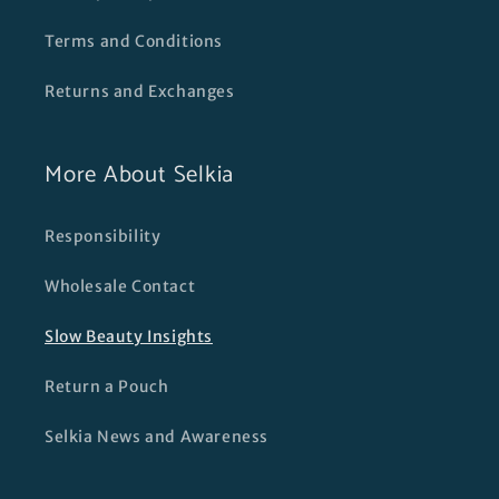
Terms and Conditions
Returns and Exchanges
More About Selkia
Responsibility
Wholesale Contact
Slow Beauty Insights
Return a Pouch
Selkia News and Awareness