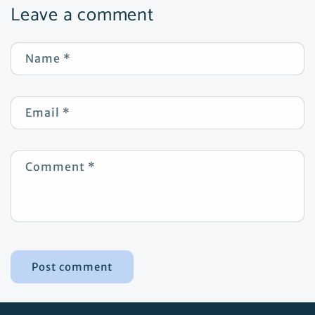
Leave a comment
Name
*
Email
*
Comment
*