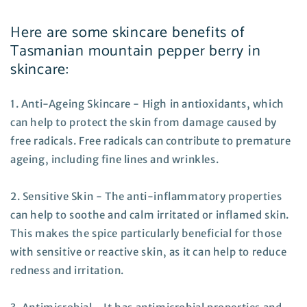
Here are some skincare benefits of
Tasmanian mountain pepper berry in
skincare:
1. Anti-Ageing Skincare - High in antioxidants, which
can help to protect the skin from damage caused by
free radicals. Free radicals can contribute to premature
ageing, including fine lines and wrinkles.
2. Sensitive Skin - The anti-inflammatory properties
can help to soothe and calm irritated or inflamed skin.
This makes the spice particularly beneficial for those
with sensitive or reactive skin, as it can help to reduce
redness and irritation.