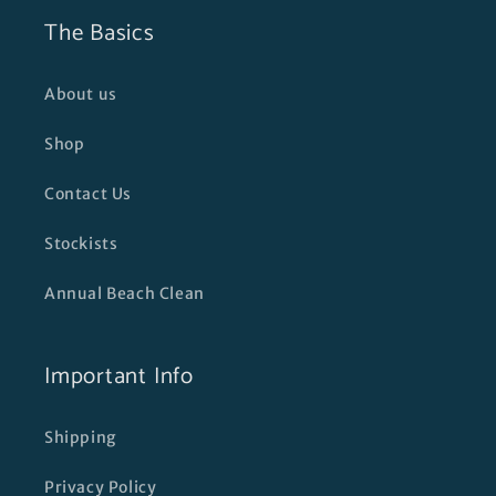
The Basics
About us
Shop
Contact Us
Stockists
Annual Beach Clean
Important Info
Shipping
Privacy Policy