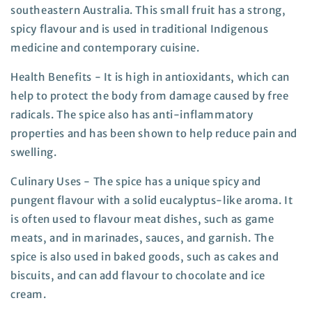
southeastern Australia. This small fruit has a strong,
spicy flavour and is used in traditional Indigenous
medicine and contemporary cuisine.
Health Benefits - It is high in antioxidants, which can
help to protect the body from damage caused by free
radicals. The spice also has anti-inflammatory
properties and has been shown to help reduce pain and
swelling.
Culinary Uses - The spice has a unique spicy and
pungent flavour with a solid eucalyptus-like aroma. It
is often used to flavour meat dishes, such as game
meats, and in marinades, sauces, and garnish. The
spice is also used in baked goods, such as cakes and
biscuits, and can add flavour to chocolate and ice
cream.