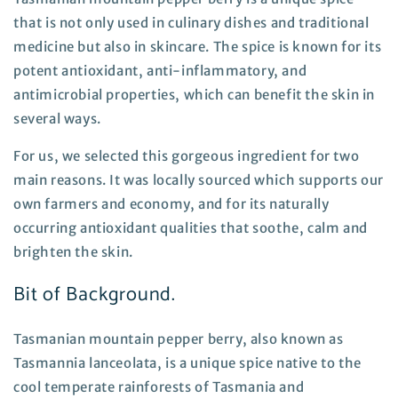
that is not only used in culinary dishes and traditional
medicine but also in skincare. The spice is known for its
potent antioxidant, anti-inflammatory, and
antimicrobial properties, which can benefit the skin in
several ways.
For us, we selected this gorgeous ingredient for two
main reasons. It was locally sourced which supports our
own farmers and economy, and for its naturally
occurring antioxidant qualities that soothe, calm and
brighten the skin.
Bit of Background.
Tasmanian mountain pepper berry, also known as
Tasmannia lanceolata, is a unique spice native to the
cool temperate rainforests of Tasmania and