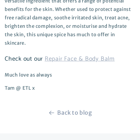
versatile ingredient that offers a range of potential
benefits for the skin. Whether used to protect against
free radical damage, soothe irritated skin, treat acne,
brighten the complexion, or moisturise and hydrate
the skin, this unique spice has much to offer in
skincare.
Check out our
Repair Face & Body Balm
Much love as always
Tam @ ETL x
Back to blog