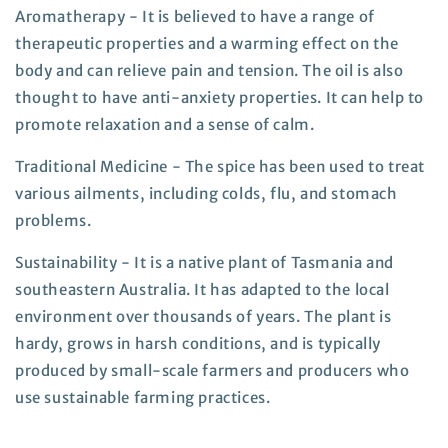
Aromatherapy - It is believed to have a range of
therapeutic properties and a warming effect on the
body and can relieve pain and tension. The oil is also
thought to have anti-anxiety properties. It can help to
promote relaxation and a sense of calm.
Traditional Medicine - The spice has been used to treat
various ailments, including colds, flu, and stomach
problems.
Sustainability - It is a native plant of Tasmania and
southeastern Australia. It has adapted to the local
environment over thousands of years. The plant is
hardy, grows in harsh conditions, and is typically
produced by small-scale farmers and producers who
use sustainable farming practices.