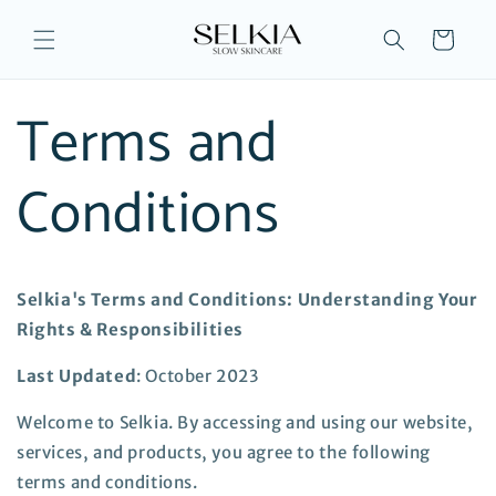
Skip to
content
Cart
Terms and
Conditions
Selkia's Terms and Conditions: Understanding Your
Rights & Responsibilities
Last Updated
: October 2023
Welcome to Selkia. By accessing and using our website,
services, and products, you agree to the following
terms and conditions.