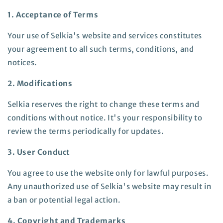
1. Acceptance of Terms
Your use of Selkia's website and services constitutes
your agreement to all such terms, conditions, and
notices.
2. Modifications
Selkia reserves the right to change these terms and
conditions without notice. It's your responsibility to
review the terms periodically for updates.
3. User Conduct
You agree to use the website only for lawful purposes.
Any unauthorized use of Selkia's website may result in
a ban or potential legal action.
4. Copyright and Trademarks