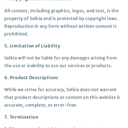
All content, including graphics, logos, and text, is the
property of Selkia and is protected by copyright laws.
Reproduction in any form without written consent is
prohibited.
5. Limitation of Liability
Selkia will not be liable for any damages arising from
the use or inability to use our services or products.
6. Product Descriptions
While we strive for accuracy, Selkia does not warrant
that product descriptions or content on this website is
accurate, complete, or error-free.
7. Termination