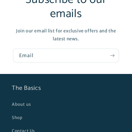
emails
Join our email list for exclusive offers and the
latest news.
Email
The Basics
About us
Shop
Contact Us