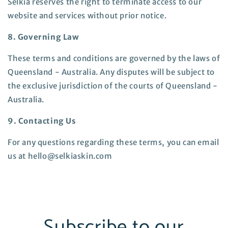
Selkia reserves the right to terminate access to our
website and services without prior notice.
8. Governing Law
These terms and conditions are governed by the laws of
Queensland - Australia. Any disputes will be subject to
the exclusive jurisdiction of the courts of
Queensland -
Australia
.
9. Contacting Us
For any questions regarding these terms, you can email
us at hello@selkiaskin.com
Subscribe to our