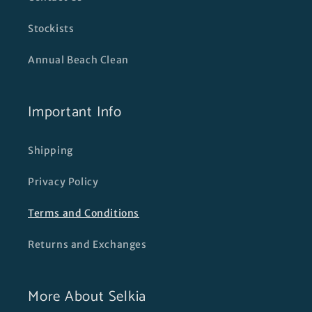
Stockists
Annual Beach Clean
Important Info
Shipping
Privacy Policy
Terms and Conditions
Returns and Exchanges
More About Selkia