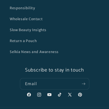
Responsibility
Wholesale Contact
Slow Beauty Insights
Return a Pouch
Selkia News and Awareness
Subscribe to stay in touch
Email
Facebook
Instagram
YouTube
TikTok
X
Pinterest
(Twitter)