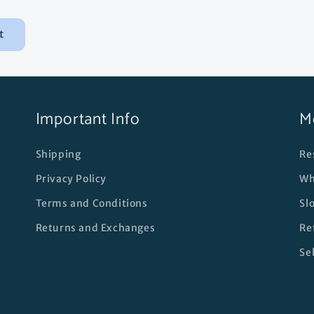
Important Info
M
Shipping
Re
Privacy Policy
Wh
Terms and Conditions
Sl
Returns and Exchanges
Re
Se