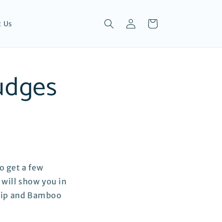
Log
Cart
t Us
in
udges
o get a few
 will show you in
 Tip and Bamboo