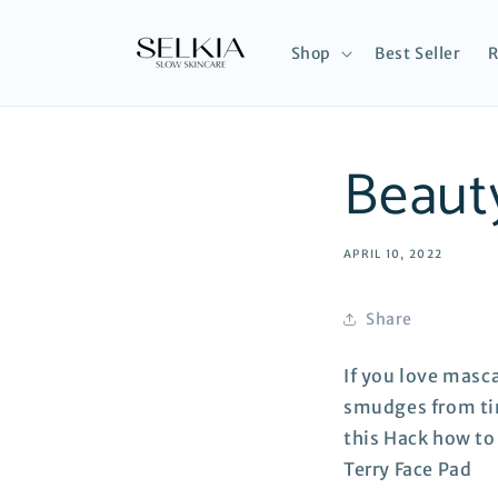
Skip to
content
Shop
Best Seller
R
Beaut
APRIL 10, 2022
Share
If you love masc
smudges from tim
this Hack how t
Terry Face Pad