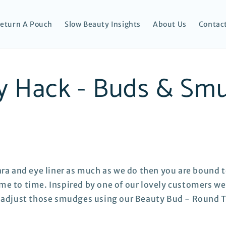
eturn A Pouch
Slow Beauty Insights
About Us
Contac
y Hack - Buds & Sm
ara and eye liner as much as we do then you are bound t
e to time. Inspired by one of our lovely customers we
o adjust those smudges using our Beauty Bud - Round