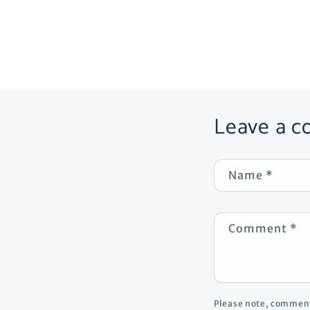
Leave a 
Name
*
Comment
*
Please note, comment