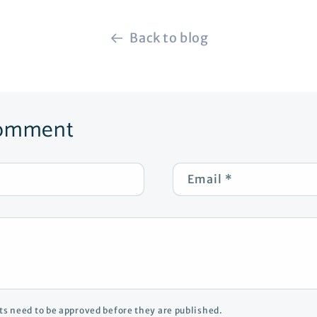
Back to blog
comment
Email
*
s need to be approved before they are published.