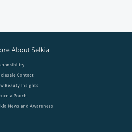
ore About Selkia
sponsibility
olesale Contact
ow Beauty Insights
turn a Pouch
lkia News and Awareness