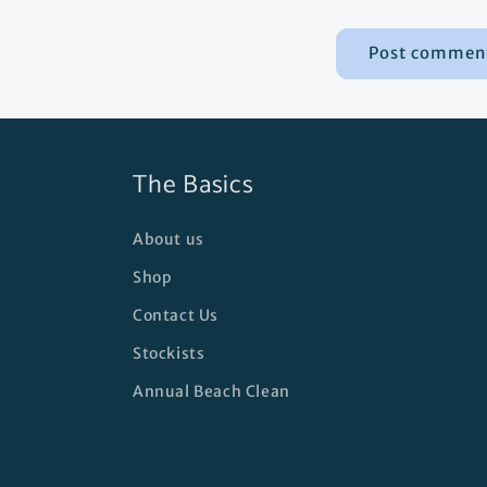
The Basics
About us
Shop
Contact Us
Stockists
Annual Beach Clean