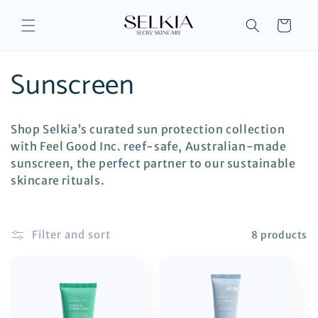
Skip to
content
Cart
C
Sunscreen
o
Shop Selkia’s curated sun protection collection
l
with Feel Good Inc. reef-safe, Australian-made
sunscreen, the perfect partner to our sustainable
l
skincare rituals.
e
Filter and sort
8 products
c
t