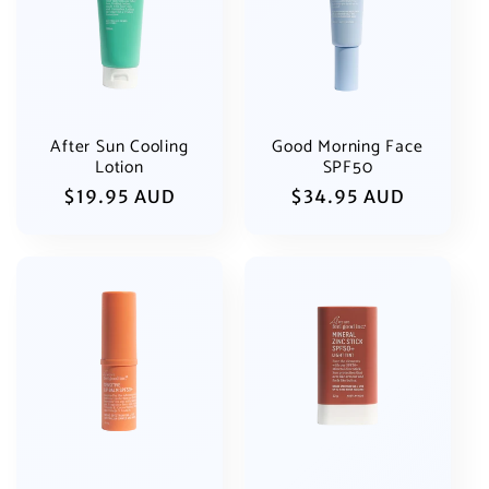
i
o
n
:
After Sun Cooling
Good Morning Face
Lotion
SPF50
Regular
$19.95 AUD
Regular
$34.95 AUD
price
price