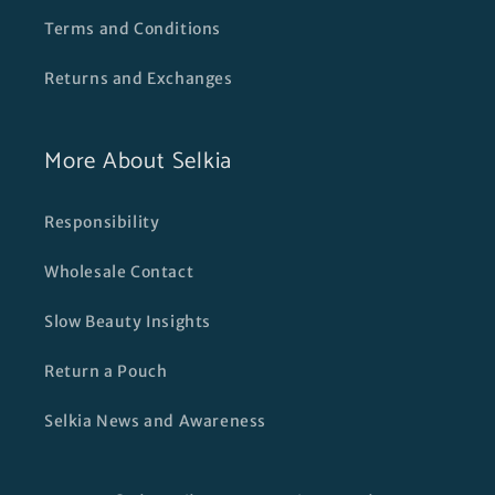
Terms and Conditions
Returns and Exchanges
More About Selkia
Responsibility
Wholesale Contact
Slow Beauty Insights
Return a Pouch
Selkia News and Awareness