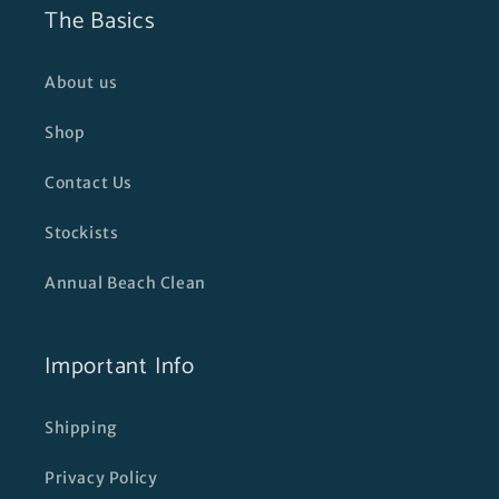
The Basics
About us
Shop
Contact Us
Stockists
Annual Beach Clean
Important Info
Shipping
Privacy Policy