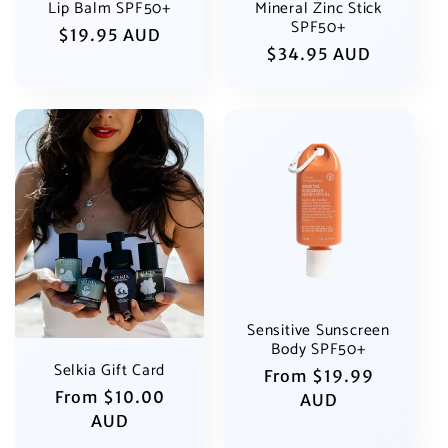
Lip Balm SPF50+
Mineral Zinc Stick
SPF50+
Regular
$19.95 AUD
Regular
$34.95 AUD
price
price
Sensitive Sunscreen
Body SPF50+
Selkia Gift Card
Regular
From $19.99
Regular
From $10.00
price
AUD
price
AUD