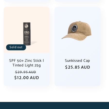
Sold out
SPF 50+ Zinc Stick |
Sunkissed Cap
Tinted Light 25g
Regular
$25.85 AUD
Regular
Sale
$29.95 AUD
price
$12.00 AUD
price
price