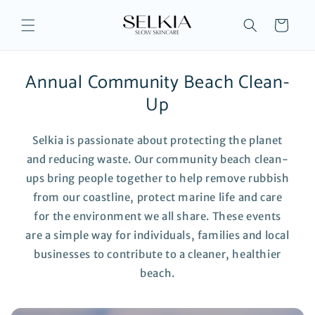
Skip to
content
Cart
Annual Community Beach Clean-
Up
Selkia is passionate about protecting the planet
and reducing waste. Our community beach clean-
ups bring people together to help remove rubbish
from our coastline, protect marine life and care
for the environment we all share. These events
are a simple way for individuals, families and local
businesses to contribute to a cleaner, healthier
beach.