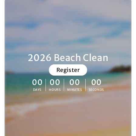
2026 Beach Clean
Register
00
00
00
00
DAYS
HOURS
MINUTES
SECONDS