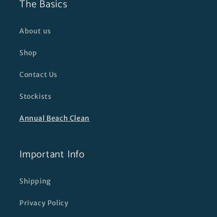
The Basics
About us
Shop
Contact Us
Stockists
Annual Beach Clean
Important Info
Shipping
Privacy Policy