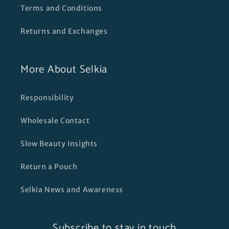
Terms and Conditions
Returns and Exchanges
More About Selkia
Responsibility
Wholesale Contact
Slow Beauty Insights
Return a Pouch
Selkia News and Awareness
Subscribe to stay in touch