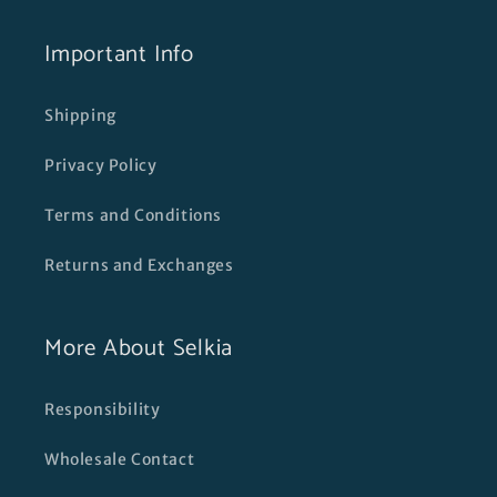
Important Info
Shipping
Privacy Policy
Terms and Conditions
Returns and Exchanges
More About Selkia
Responsibility
Wholesale Contact