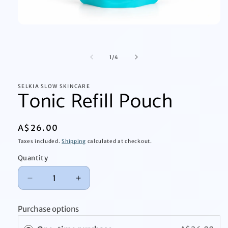
Open
media
1
in
of
1
/
4
modal
SELKIA SLOW SKINCARE
Tonic Refill Pouch
Regular
A$26.00
price
Taxes included.
Shipping
calculated at checkout.
Quantity
Quantity
Decrease
Increase
quantity
quantity
for
for
Purchase options
Tonic
Tonic
Refill
Refill