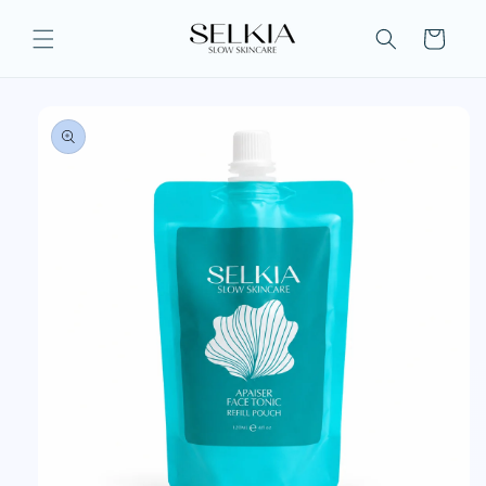
Skip to
content
Cart
Skip to
product
information