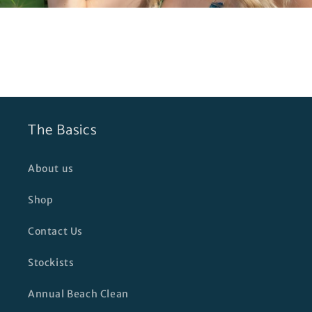
The Basics
About us
Shop
Contact Us
Stockists
Annual Beach Clean