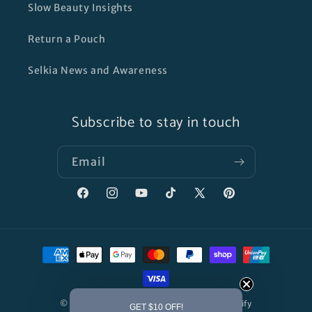
Slow Beauty Insights
Return a Pouch
Selkia News and Awareness
Subscribe to stay in touch
Email
Facebook
Instagram
YouTube
TikTok
X
Pinterest
(Twitter)
Payment
methods
© 2026,
SELKIA SKINCARE
Powered by Shopify
GET $10 OFF!