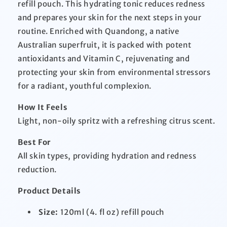
refill pouch. This hydrating tonic reduces redness
and prepares your skin for the next steps in your
routine. Enriched with Quandong, a native
Australian superfruit, it is packed with potent
antioxidants and Vitamin C, rejuvenating and
protecting your skin from environmental stressors
for a radiant, youthful complexion.
How It Feels
Light, non-oily spritz with a refreshing citrus scent.
Best For
All skin types, providing hydration and redness
reduction.
Product Details
Size:
120ml (4. fl oz) refill pouch