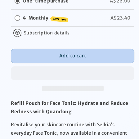
One-time purchase
A$26.00
Pouch
Pouch
4-Monthly
A$23.40
SAVE 10%
Subscription details
Add to cart
Refill Pouch for Face Tonic: Hydrate and Reduce
Redness with Quandong
Revitalise your skincare routine with Selkia’s
everyday Face Tonic, now available in a convenient