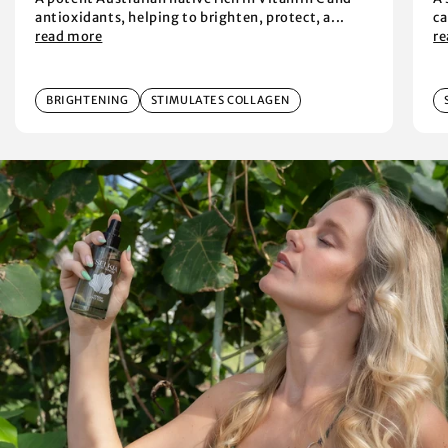
antioxidants, helping to brighten, protect, a...
ca
read more
r
BRIGHTENING
STIMULATES COLLAGEN