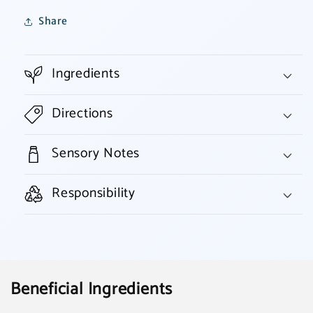
Share
Ingredients
Directions
Sensory Notes
Responsibility
Beneficial Ingredients