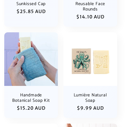
Sunkissed Cap
Reusable Face
Rounds
Regular
$25.85 AUD
Regular
$14.10 AUD
price
price
Handmade
Lumière Natural
Botanical Soap Kit
Soap
Regular
$15.20 AUD
Regular
$9.99 AUD
price
price