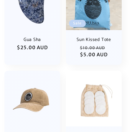
i
o
Sale
n
:
Gua Sha
Sun Kissed Tote
Regular
$25.00 AUD
Regular
Sale
$10.00 AUD
price
price
$5.00 AUD
price