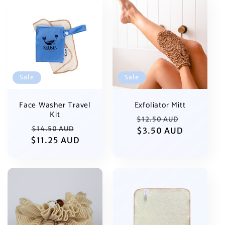
Sale
Sale
Exfoliator Mitt
Face Washer Travel
Kit
Regular
Sale
$12.50 AUD
Regular
Sale
$14.50 AUD
price
$3.50 AUD
price
$11.25 AUD
price
price