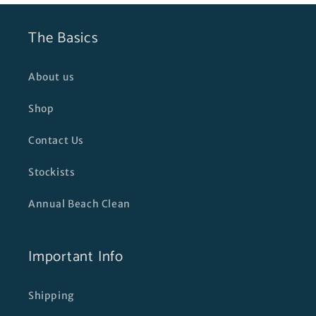
The Basics
About us
Shop
Contact Us
Stockists
Annual Beach Clean
Important Info
Shipping