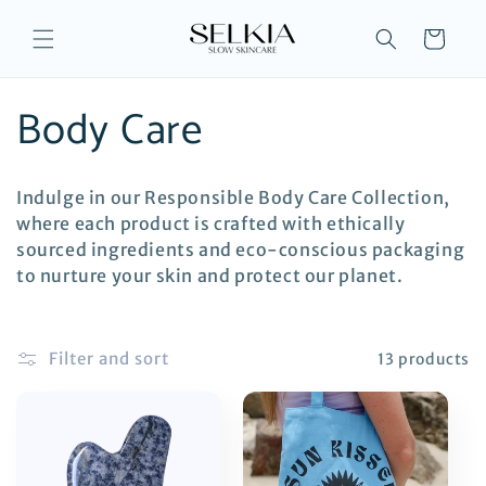
Skip to
content
Cart
C
Body Care
o
Indulge in our Responsible Body Care Collection,
l
where each product is crafted with ethically
sourced ingredients and eco-conscious packaging
l
to nurture your skin and protect our planet.
e
Filter and sort
13 products
c
t