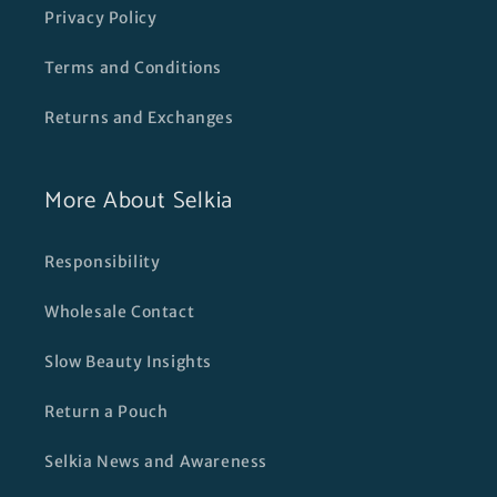
Privacy Policy
Terms and Conditions
Returns and Exchanges
More About Selkia
Responsibility
Wholesale Contact
Slow Beauty Insights
Return a Pouch
Selkia News and Awareness