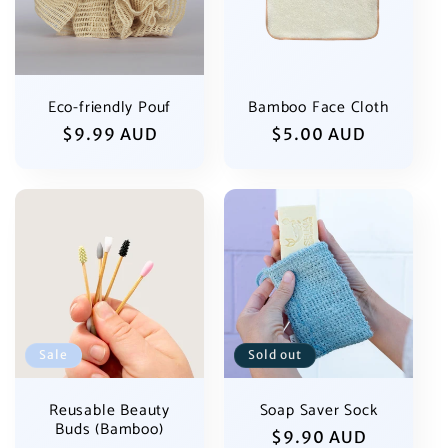
Eco-friendly Pouf
Bamboo Face Cloth
Regular
$9.99 AUD
Regular
$5.00 AUD
price
price
Sale
Sold out
Reusable Beauty
Soap Saver Sock
Buds (Bamboo)
Regular
$9.90 AUD