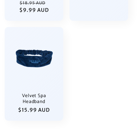
Regular
Sale
$18.95 AUD
price
$9.99 AUD
price
price
Velvet Spa
Headband
Regular
$15.99 AUD
price